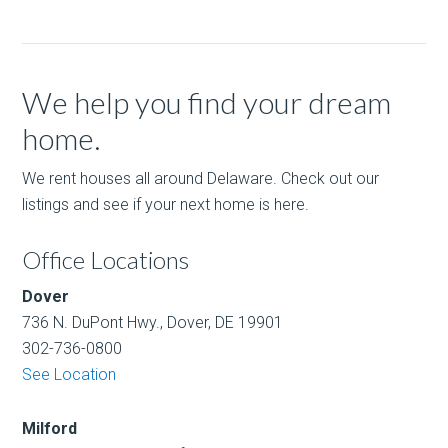
We help you find your dream
home.
We rent houses all around Delaware. Check out our
listings and see if your next home is here.
Office Locations
Dover
736 N. DuPont Hwy., Dover, DE 19901
302-736-0800
See Location
Milford