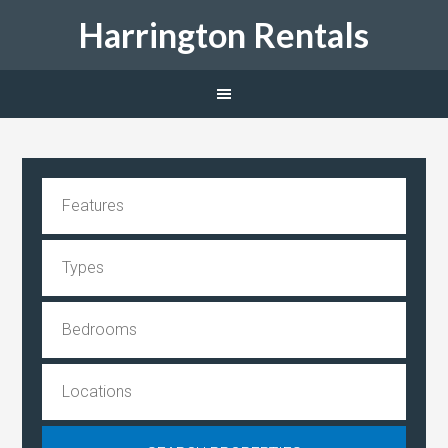
Harrington Rentals