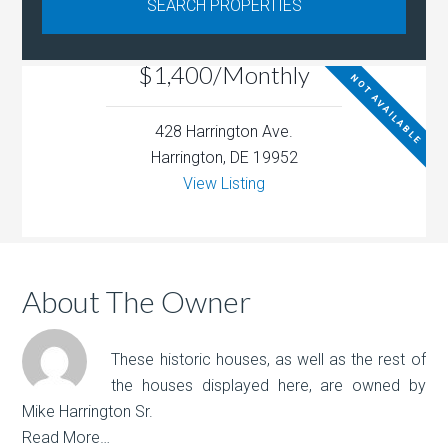
$1,400/Monthly
NOT AVAILABLE
428 Harrington Ave.
Harrington, DE 19952
View Listing
About The Owner
These historic houses, as well as the rest of
the houses displayed here, are owned by
Mike Harrington Sr.
Read More…