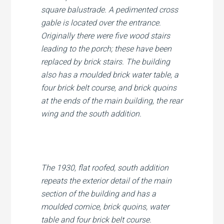
square balustrade. A pedimented cross
gable is located over the entrance.
Originally there were five wood stairs
leading to the porch; these have been
replaced by brick stairs. The building
also has a moulded brick water table, a
four brick belt course, and brick quoins
at the ends of the main building, the rear
wing and the south addition.
The 1930, flat roofed, south addition
repeats the exterior detail of the main
section of the building and has a
moulded cornice, brick quoins, water
table and four brick belt course.