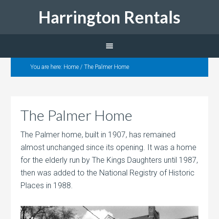
Harrington Rentals
You are here:
Home
/
The Palmer Home
The Palmer Home
The Palmer home, built in 1907, has remained
almost unchanged since its opening. It was a home
for the elderly run by The Kings Daughters until 1987,
then was added to the National Registry of Historic
Places in 1988.