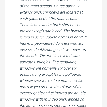
of the main section. Paired partially
exterior, brick chimneys are located at
each gable end of the main section.
There is an exterior brick chimney on
the rear wing’s gable end. The building
is laid in seven-course common bond. It
has four pedimented dormers with six
over six, double-hung sash windows on
the facade. The roof is covered with
asbestos shingles. The remaining
windows are primarily six over six
double hung except for the palladian
window over the main entrance which
has a keyed arch. In the middle of the
exterior gable end chimneys are double
windows with rounded brick arches on
the first and second story and a smaller