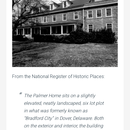
From the National Register of Historic Places:
The Palmer Home sits on a slightly
elevated, neatly landscaped, six lot plot
in what was formerly known as
“Bradford City” in Dover, Delaware. Both
on the exterior and interior, the building