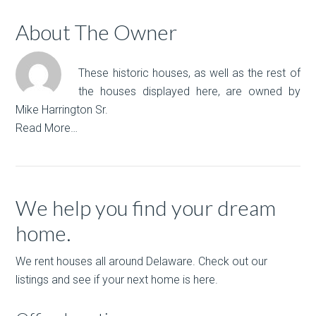
About The Owner
These historic houses, as well as the rest of
the houses displayed here, are owned by
Mike Harrington Sr.
Read More…
We help you find your dream
home.
We rent houses all around Delaware. Check out our
listings and see if your next home is here.