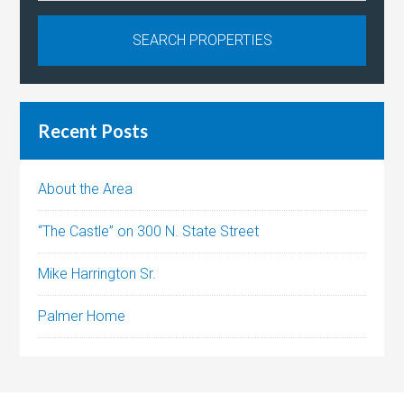
Recent Posts
About the Area
“The Castle” on 300 N. State Street
Mike Harrington Sr.
Palmer Home