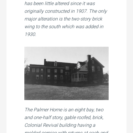
has been little altered since it was
originally constructed in 1907. The only
major alteration is the two-story brick
wing to the south which was added in
1930.
The Palmer Home is an eight bay, two
and one-half story, gable roofed, brick,
Colonial Revival building having a
molded cornice with returns at each end