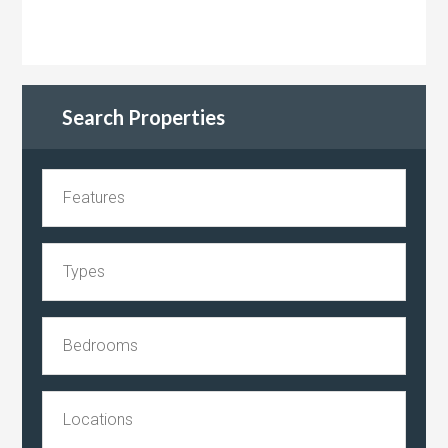
Search Properties