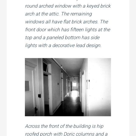
round arched window with a keyed brick
arch at the attic. The remaining
windows all have flat brick arches. The
front door which has fifteen lights at the
top and a paneled bottom has side
lights with a decorative lead design.
Across the front of the building is hip
roofed porch with Doric columns and a