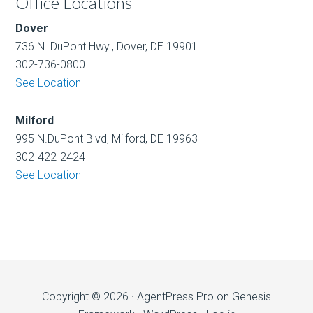
Office Locations
Dover
736 N. DuPont Hwy., Dover, DE 19901
302-736-0800
See Location
Milford
995 N.DuPont Blvd, Milford, DE 19963
302-422-2424
See Location
Copyright © 2026 ·
AgentPress Pro
on
Genesis