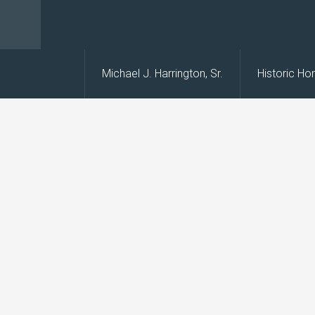
s
Michael J. Harrington, Sr.
Historic H