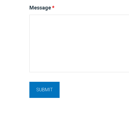
Message
*