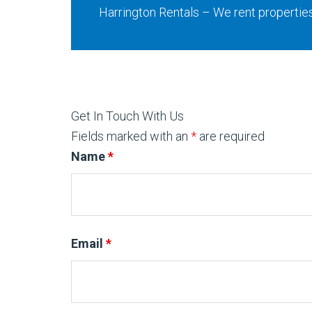
Harrington Rentals – We rent propertie
Get In Touch With Us
Fields marked with an
*
are required
Name
*
Email
*