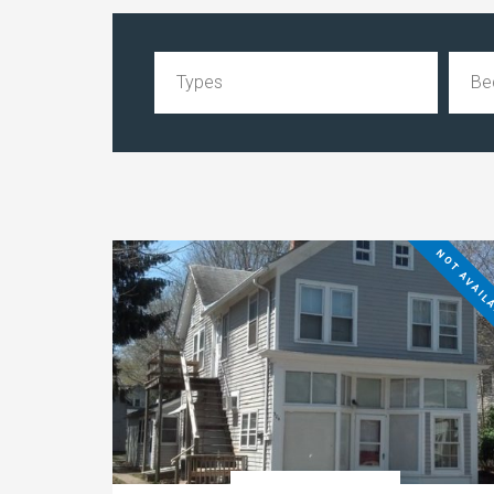
NOT AVAIL