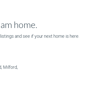
ream home.
istings and see if your next home is here.
, Milford,