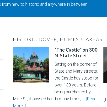
s from new to historic and anywhere in between.
HISTORIC DOVER, HOMES & AREAS
“The Castle” on 300
N. State Street
Sitting on the corner of
State and Mary streets,
the Castle has stood for
over 130 years. Before
being purchased by
Mike Sr., it passed hands many times, …
[Read
J
More...]