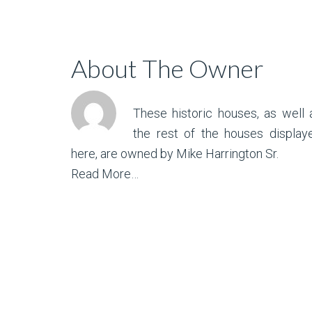
About The Owner
These historic houses, as well 
the rest of the houses display
here, are owned by Mike Harrington Sr.
Read More…