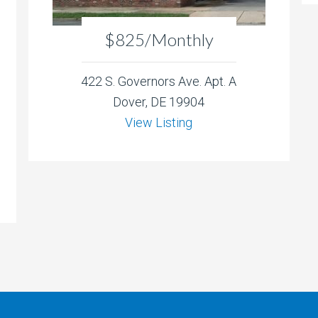
$825/Monthly
422 S. Governors Ave. Apt. A
Dover, DE 19904
View Listing