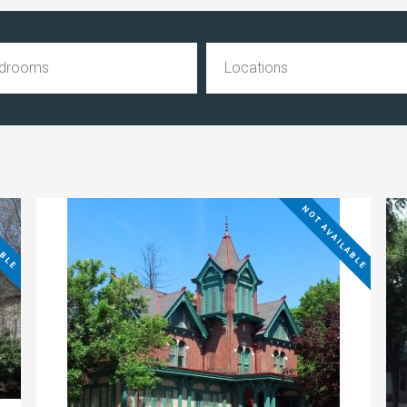
ABLE
NOT AVAILABLE