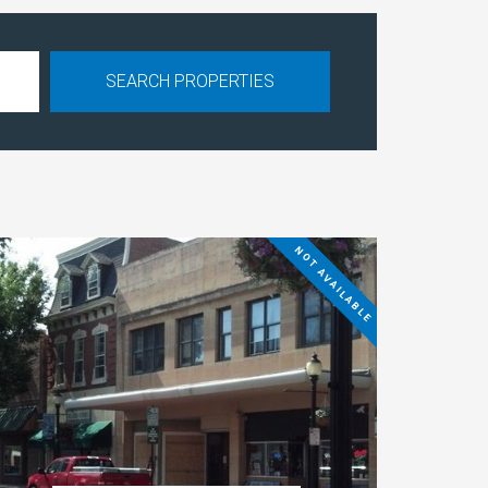
NOT AVAILABLE