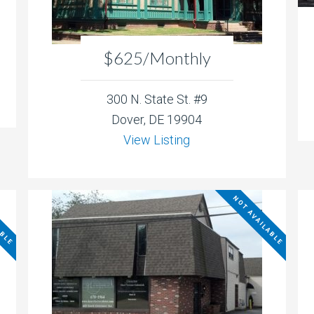
$625/Monthly
300 N. State St. #9
Dover, DE 19904
View Listing
ABLE
NOT AVAILABLE