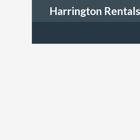
Harrington Rental