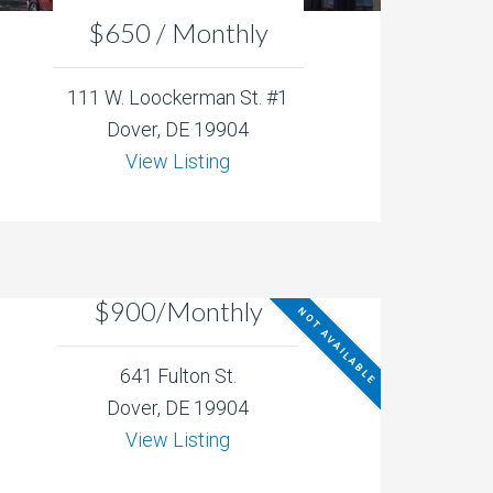
$650 / Monthly
111 W. Loockerman St. #1
Dover, DE 19904
View Listing
$900/Monthly
NOT AVAILABLE
641 Fulton St.
Dover, DE 19904
View Listing