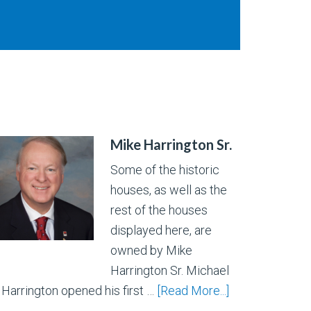
Mike Harrington Sr.
Some of the historic
houses, as well as the
rest of the houses
displayed here, are
owned by Mike
Harrington Sr. Michael
. Harrington opened his first …
[Read More...]