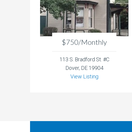
$750/Monthly
113 S. Bradford St. #C
Dover, DE 19904
View Listing