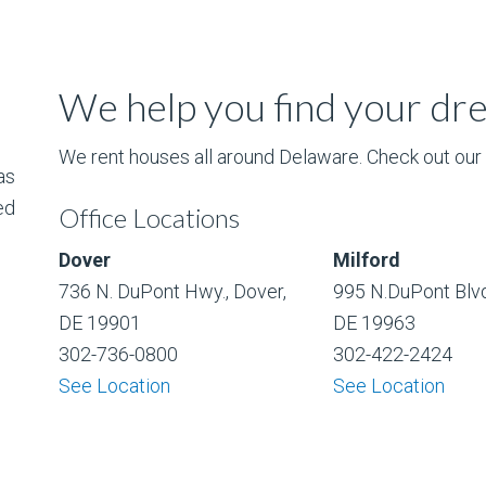
We help you find your d
We rent houses all around Delaware. Check out our l
as
ed
Office Locations
Dover
Milford
736 N. DuPont Hwy., Dover,
995 N.DuPont Blvd
DE 19901
DE 19963
302-736-0800
302-422-2424
See Location
See Location