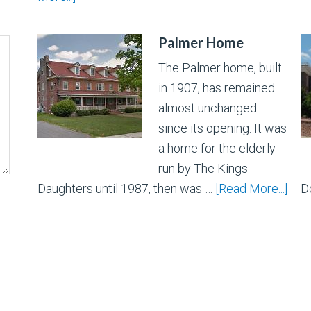
Palmer Home
The Palmer home, built
in 1907, has remained
almost unchanged
since its opening. It was
a home for the elderly
run by The Kings
Daughters until 1987, then was …
[Read More...]
D