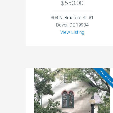
$550.00
304 N. Bradford St. #1
Dover, DE 19904
View Listing
NOT AVAIL