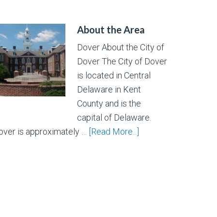
About the Area
Dover About the City of
Dover The City of Dover
is located in Central
Delaware in Kent
County and is the
capital of Delaware.
over is approximately …
[Read More...]