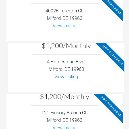
NOT AVAILABLE
4002E Fullerton Ct.
Milford, DE 19963
View Listing
$1,200/Monthly
NOT AVAILABLE
4 Homestead Blvd.
Milford, DE 19963
View Listing
$1,200/Monthly
NOT AVAILABLE
121 Hickory Branch Ct.
Milford, DE 19963
View Listing