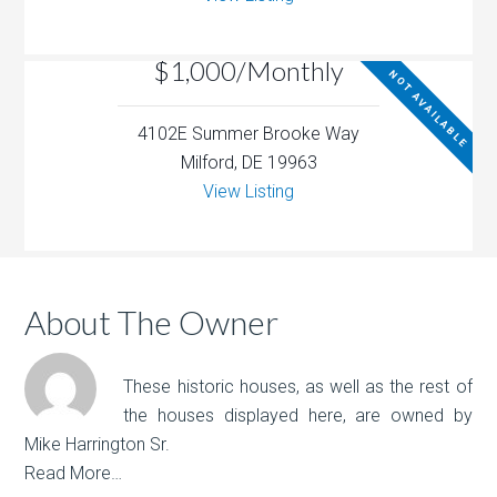
$1,000/Monthly
NOT AVAILABLE
4102E Summer Brooke Way
Milford, DE 19963
View Listing
About The Owner
These historic houses, as well as the rest of
the houses displayed here, are owned by
Mike Harrington Sr.
Read More…