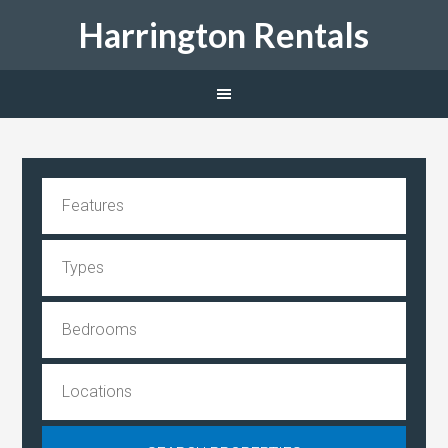
Harrington Rentals