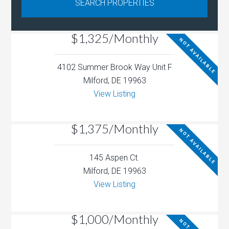
$1,325/Monthly
NOT AVAILABLE
4102 Summer Brook Way Unit F
Milford, DE 19963
View Listing
$1,375/Monthly
NOT AVAILABLE
145 Aspen Ct.
Milford, DE 19963
View Listing
$1,000/Monthly