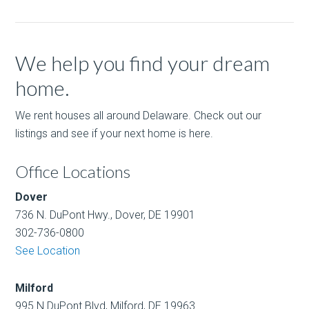
We help you find your dream
home.
We rent houses all around Delaware. Check out our
listings and see if your next home is here.
Office Locations
Dover
736 N. DuPont Hwy., Dover, DE 19901
302-736-0800
See Location
Milford
995 N.DuPont Blvd, Milford, DE 19963