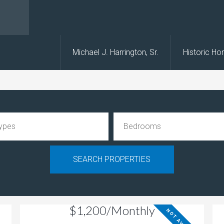
s
Michael J. Harrington, Sr.
Historic H
$1,200/Monthly