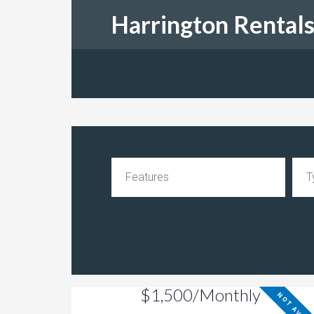
Harrington Rental
$1,500/Monthly