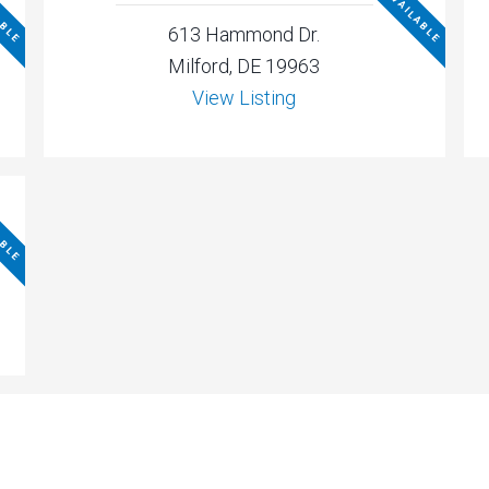
ABLE
NOT AVAILABLE
613 Hammond Dr.
Milford, DE 19963
View Listing
ABLE