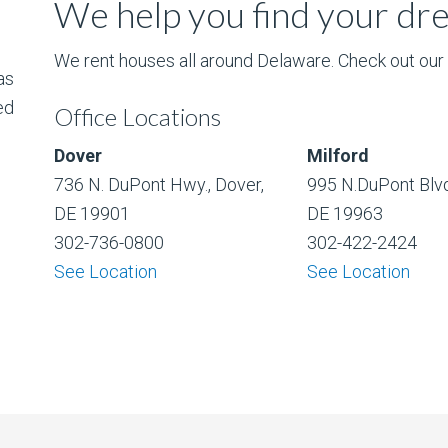
We help you find your d
We rent houses all around Delaware. Check out our l
as
ed
Office Locations
Dover
Milford
736 N. DuPont Hwy., Dover,
995 N.DuPont Blvd
DE 19901
DE 19963
302-736-0800
302-422-2424
See Location
See Location