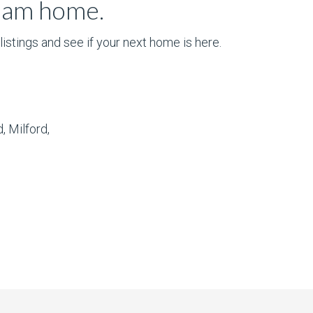
ream home.
istings and see if your next home is here.
, Milford,