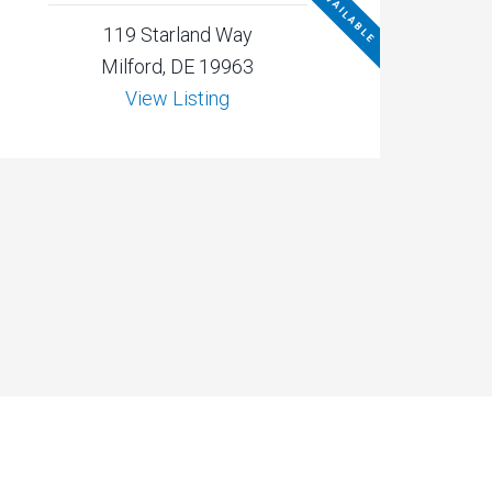
NOT AVAILABLE
119 Starland Way
Milford, DE 19963
View Listing