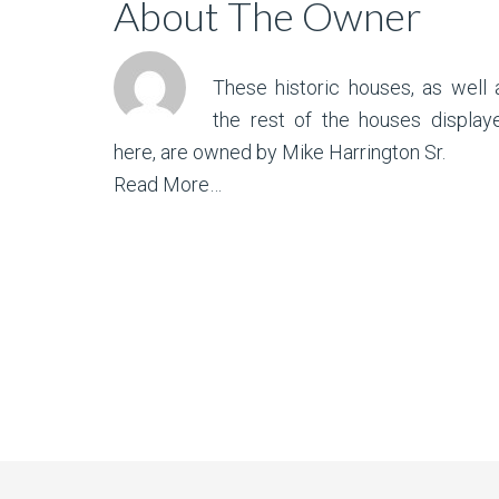
About The Owner
These historic houses, as well 
the rest of the houses display
here, are owned by Mike Harrington Sr.
Read More…