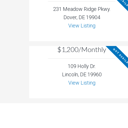
NOT AVAIL
231 Meadow Ridge Pkwy.
Dover, DE 19904
View Listing
$1,200/Monthly
NOT AVAIL
109 Holly Dr.
Lincoln, DE 19960
View Listing