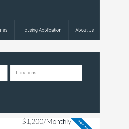
omes
Housing Application
About Us
$1,200/Monthly