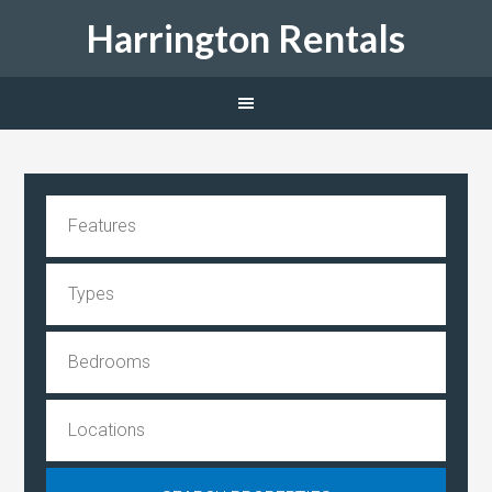
Harrington Rentals