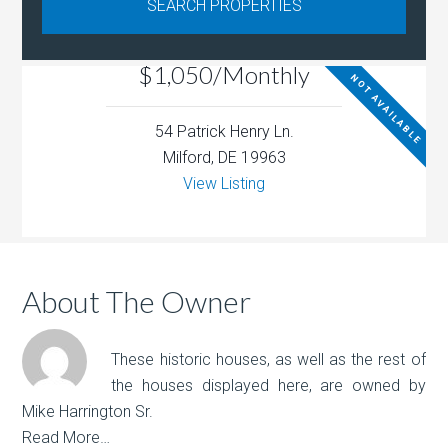
$1,050/Monthly
NOT AVAILABLE
54 Patrick Henry Ln.
Milford, DE 19963
View Listing
About The Owner
These historic houses, as well as the rest of
the houses displayed here, are owned by
Mike Harrington Sr.
Read More…