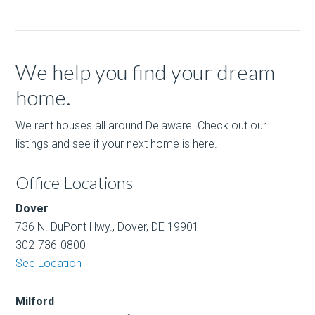
We help you find your dream
home.
We rent houses all around Delaware. Check out our
listings and see if your next home is here.
Office Locations
Dover
736 N. DuPont Hwy., Dover, DE 19901
302-736-0800
See Location
Milford