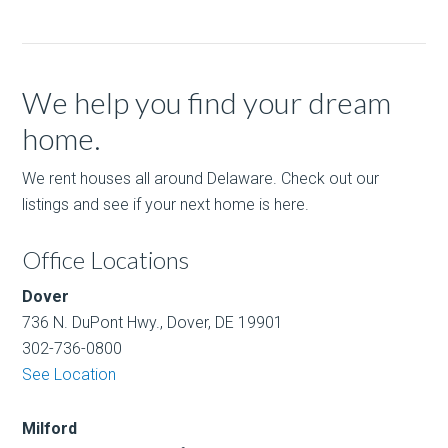
We help you find your dream
home.
We rent houses all around Delaware. Check out our
listings and see if your next home is here.
Office Locations
Dover
736 N. DuPont Hwy., Dover, DE 19901
302-736-0800
See Location
Milford