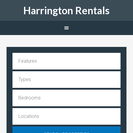
Harrington Rentals