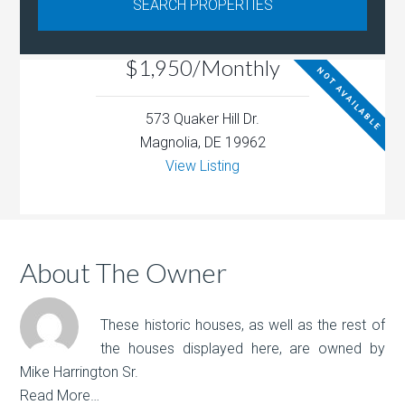
$1,950/Monthly
NOT AVAILABLE
573 Quaker Hill Dr.
Magnolia, DE 19962
View Listing
About The Owner
These historic houses, as well as the rest of
the houses displayed here, are owned by
Mike Harrington Sr.
Read More…