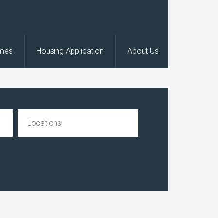
omes
Housing Application
About Us