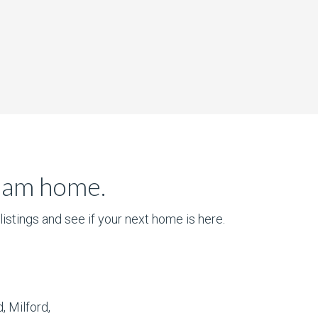
ream home.
istings and see if your next home is here.
, Milford,