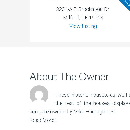
NOT AVAIL
3201-A E. Brookmyer Dr.
Milford, DE 19963
View Listing
About The Owner
These historic houses, as well 
the rest of the houses display
here, are owned by Mike Harrington Sr.
Read More…