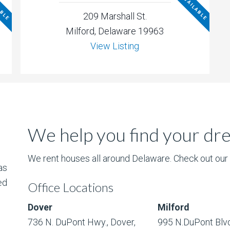
ABLE
NOT AVAILABLE
209 Marshall St.
Milford, Delaware 19963
View Listing
We help you find your d
We rent houses all around Delaware. Check out our l
as
ed
Office Locations
Dover
Milford
736 N. DuPont Hwy., Dover,
995 N.DuPont Blvd