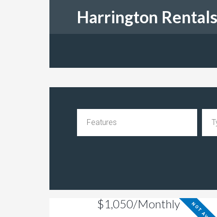
Harrington Rental
$1,050/Monthly