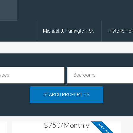
s
Michael J. Harrington, Sr.
Historic H
$750/Monthly