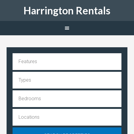
Harrington Rentals