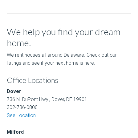
We help you find your dream
home.
We rent houses all around Delaware. Check out our
listings and see if your next home is here.
Office Locations
Dover
736 N. DuPont Hwy., Dover, DE 19901
302-736-0800
See Location
Milford