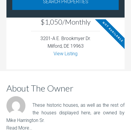
$1,050/Monthly
NOT AVAILABLE
3201-A E. Brookmyer Dr.
Milford, DE 19963
View Listing
About The Owner
These historic houses, as well as the rest of
the houses displayed here, are owned by
Mike Harrington Sr.
Read More…