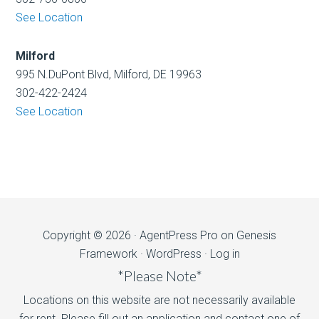
See Location
Milford
995 N.DuPont Blvd, Milford, DE 19963
302-422-2424
See Location
Copyright © 2026 ·
AgentPress Pro
on
Genesis
Framework
·
WordPress
·
Log in
*Please Note*
Locations on this website are not necessarily available
for rent. Please fill out an application and contact one of