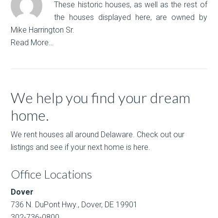
These historic houses, as well as the rest of
the houses displayed here, are owned by
Mike Harrington Sr.
Read More…
We help you find your dream
home.
We rent houses all around Delaware. Check out our
listings and see if your next home is here.
Office Locations
Dover
736 N. DuPont Hwy., Dover, DE 19901
302-736-0800