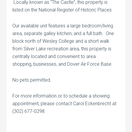
Locally known as “The Castle”, this property is
listed on the National Register of Historic Places.
Our available unit features a large bedroom/living
area, separate galley kitchen, and a full bath. One
block north of Wesley College and a short walk
from Silver Lake recreation area, this property is
centrally located and convenient to area
shopping, businesses, and Dover Air Force Base.
No pets permitted.
For more information or to schedule a showing
appointment, please contact Carol Eckenbrecht at
(302) 677-0298.