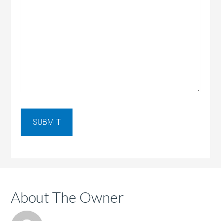
About The Owner