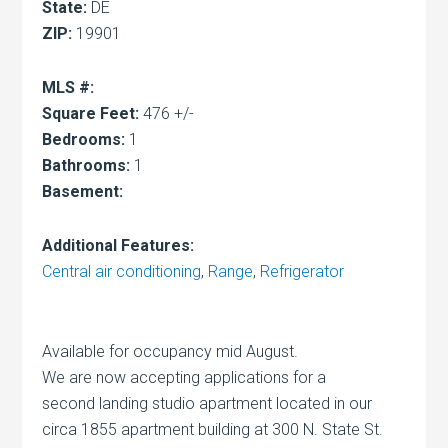
State:
DE
ZIP:
19901
MLS #:
Square Feet:
476 +/-
Bedrooms:
1
Bathrooms:
1
Basement:
Additional Features:
Central air conditioning
,
Range
,
Refrigerator
Available for occupancy mid August.
We are now accepting applications for a
second landing studio apartment located in our
circa 1855 apartment building at 300 N. State St.