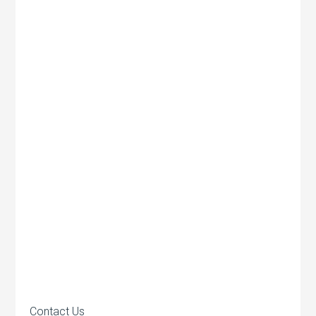
Contact Us