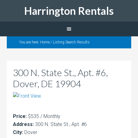
Harrington Rentals
You are here:
Home
/
Listing Search Results
300 N. State St., Apt. #6,
Dover, DE 19904
Price:
$535 / Monthly
Address:
300 N. State St., Apt. #6
City:
Dover