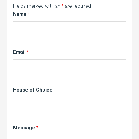
Fields marked with an
*
are required
Name
*
Email
*
House of Choice
Message
*