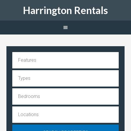
Harrington Rentals