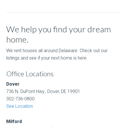
We help you find your dream
home.
We rent houses all around Delaware. Check out our
listings and see if your next home is here.
Office Locations
Dover
736 N. DuPont Hwy., Dover, DE 19901
302-736-0800
See Location
Milford