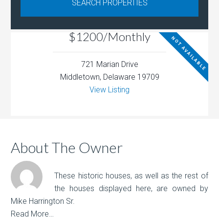
$1200/Monthly
NOT AVAILABLE
721 Marian Drive
Middletown, Delaware 19709
View Listing
About The Owner
These historic houses, as well as the rest of
the houses displayed here, are owned by
Mike Harrington Sr.
Read More…