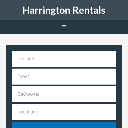
Harrington Rentals