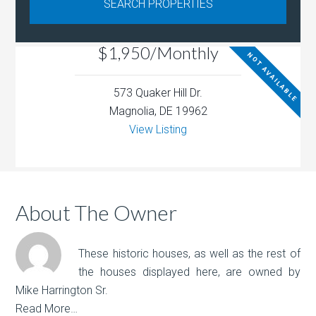
$1,950/Monthly
NOT AVAILABLE
573 Quaker Hill Dr.
Magnolia, DE 19962
View Listing
About The Owner
These historic houses, as well as the rest of
the houses displayed here, are owned by
Mike Harrington Sr.
Read More…