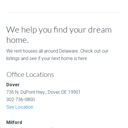
We help you find your dream
home.
We rent houses all around Delaware. Check out our
listings and see if your next home is here.
Office Locations
Dover
736 N. DuPont Hwy., Dover, DE 19901
302-736-0800
See Location
Milford