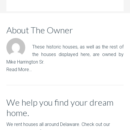
About The Owner
These historic houses, as well as the rest of
the houses displayed here, are owned by
Mike Harrington Sr.
Read More…
We help you find your dream
home.
We rent houses all around Delaware. Check out our