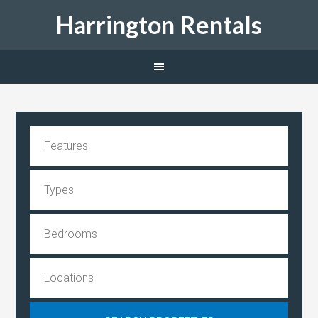
Harrington Rentals