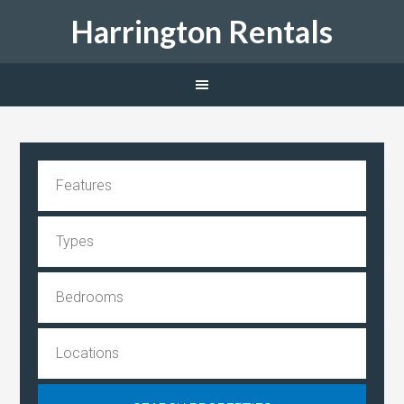
Harrington Rentals