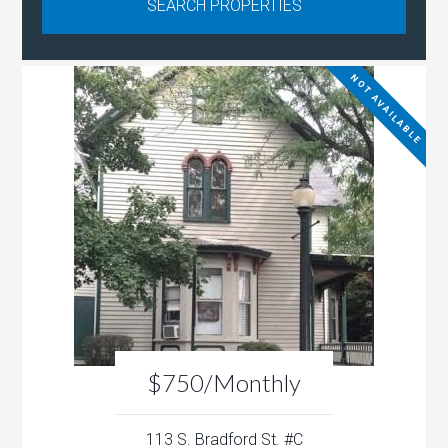
NOT AVAILABLE
$750/Monthly
113 S. Bradford St. #C