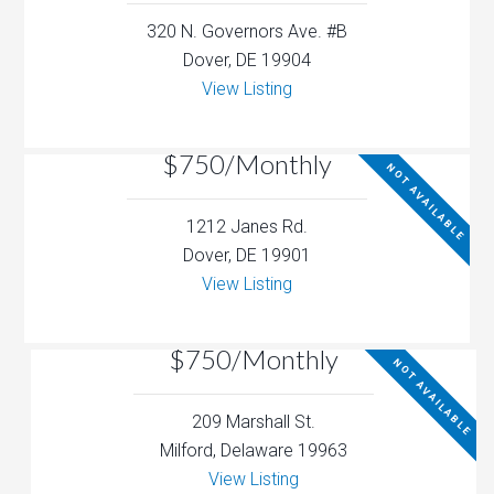
320 N. Governors Ave. #B
Dover, DE 19904
View Listing
$750/Monthly
NOT AVAILABLE
1212 Janes Rd.
Dover, DE 19901
View Listing
$750/Monthly
NOT AVAILABLE
209 Marshall St.
Milford, Delaware 19963
View Listing