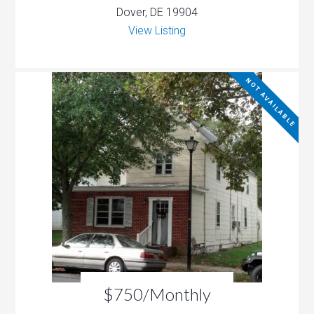
Dover, DE 19904
View Listing
NOT AVAILABLE
$750/Monthly