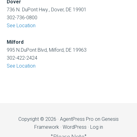
Dover
736 N. DuPont Hwy., Dover, DE 19901
302-736-0800
See Location
Milford
995 N.DuPont Blvd, Milford, DE 19963
302-422-2424
See Location
Copyright © 2026 ·
AgentPress Pro
on
Genesis
Framework
·
WordPress
·
Log in
*Please Note*