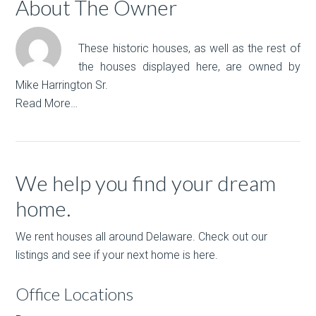
About The Owner
These historic houses, as well as the rest of
the houses displayed here, are owned by
Mike Harrington Sr.
Read More…
We help you find your dream
home.
We rent houses all around Delaware. Check out our
listings and see if your next home is here.
Office Locations