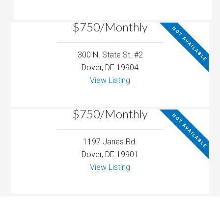
$750/Monthly
NOT AVAILABLE
300 N. State St. #2
Dover, DE 19904
View Listing
$750/Monthly
NOT AVAILABLE
1197 Janes Rd.
Dover, DE 19901
View Listing