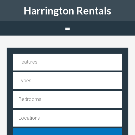
Harrington Rentals