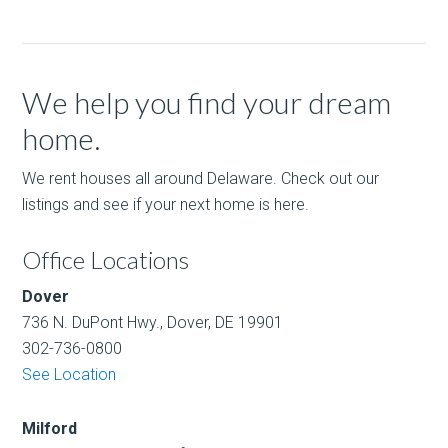
We help you find your dream
home.
We rent houses all around Delaware. Check out our
listings and see if your next home is here.
Office Locations
Dover
736 N. DuPont Hwy., Dover, DE 19901
302-736-0800
See Location
Milford