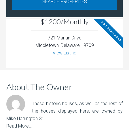
$1200/Monthly
NOT AVAILABLE
721 Marian Drive
Middletown, Delaware 19709
View Listing
About The Owner
These historic houses, as well as the rest of
the houses displayed here, are owned by
Mike Harrington Sr.
Read More…