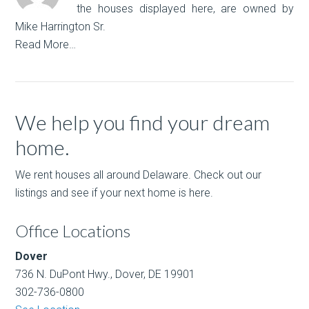
the houses displayed here, are owned by
Mike Harrington Sr.
Read More…
We help you find your dream
home.
We rent houses all around Delaware. Check out our
listings and see if your next home is here.
Office Locations
Dover
736 N. DuPont Hwy., Dover, DE 19901
302-736-0800