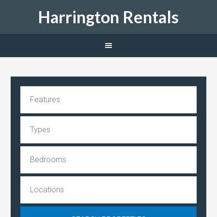
Harrington Rentals