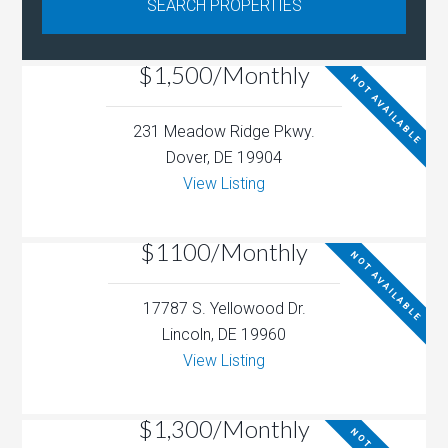
$1,500/Monthly
NOT AVAILABLE
231 Meadow Ridge Pkwy.
Dover, DE 19904
View Listing
$1100/Monthly
NOT AVAILABLE
17787 S. Yellowood Dr.
Lincoln, DE 19960
View Listing
$1,300/Monthly