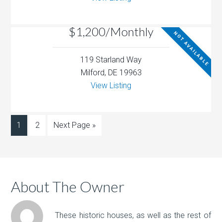
$1,200/Monthly
NOT AVAILABLE
119 Starland Way
Milford, DE 19963
View Listing
1
2
Next Page »
About The Owner
These historic houses, as well as the rest of