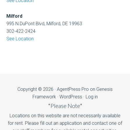
See Location
Milford
995 N.DuPont Blvd, Milford, DE 19963
302-422-2424
See Location
Copyright © 2026 ·
AgentPress Pro
on
Genesis
Framework
·
WordPress
·
Log in
*Please Note*
Locations on this website are not necessarily available
for rent. Please fill out an application and contact one of