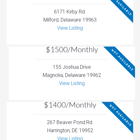
NOT AVAILABLE
6171 Kirby Rd.
Milford, Delaware 19963
View Listing
$1500/Monthly
NOT AVAILABLE
155 Joshua Drive
Magnolia, Delaware 19962
View Listing
$1400/Monthly
NOT AVAILABLE
267 Beaver Pond Rd.
Harrington, DE 19952
View Listing