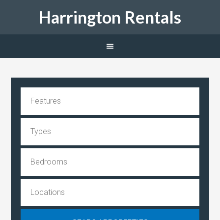
Harrington Rentals