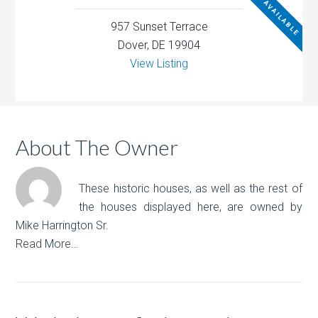
NOT AVAILABLE
957 Sunset Terrace
Dover, DE 19904
View Listing
About The Owner
These historic houses, as well as the rest of
the houses displayed here, are owned by
Mike Harrington Sr.
Read More…