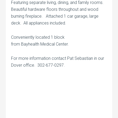
Featuring separate living, dining, and family rooms.
Beautiful hardware floors throughout and wood
burning fireplace. Attached 1 car garage, large
deck. All appliances included.
Conveniently located 1 block
from Bayhealth Medical Center.
For more information contact Pat Sebastian in our
Dover office. 302-677-0297.