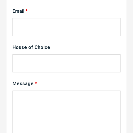
Email
*
House of Choice
Message
*