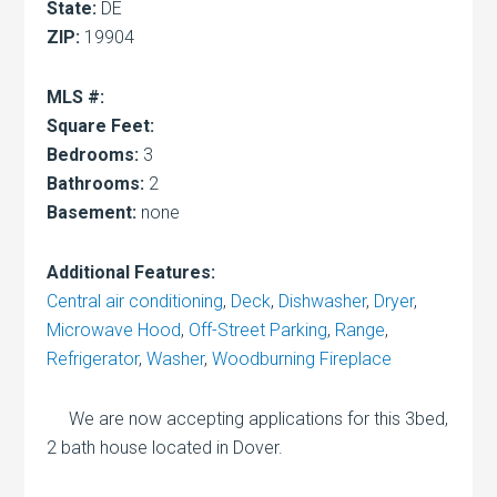
State:
DE
ZIP:
19904
MLS #:
Square Feet:
Bedrooms:
3
Bathrooms:
2
Basement:
none
Additional Features:
Central air conditioning
,
Deck
,
Dishwasher
,
Dryer
,
Microwave Hood
,
Off-Street Parking
,
Range
,
Refrigerator
,
Washer
,
Woodburning Fireplace
We are now accepting applications for this 3bed,
2 bath house located in Dover.