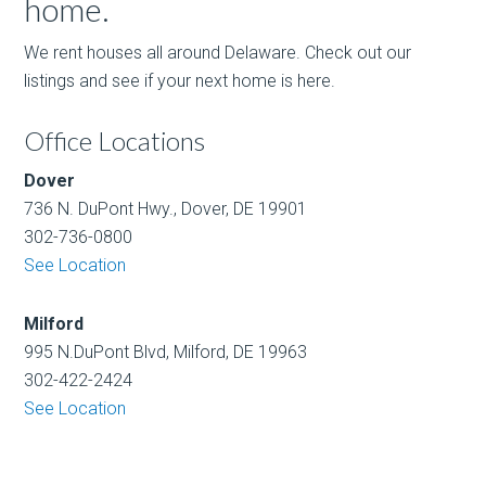
home.
We rent houses all around Delaware. Check out our
listings and see if your next home is here.
Office Locations
Dover
736 N. DuPont Hwy., Dover, DE 19901
302-736-0800
See Location
Milford
995 N.DuPont Blvd, Milford, DE 19963
302-422-2424
See Location