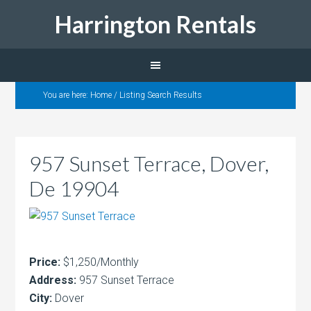
Harrington Rentals
You are here:
Home
/
Listing Search Results
957 Sunset Terrace, Dover,
De 19904
Price:
$1,250/Monthly
Address:
957 Sunset Terrace
City:
Dover