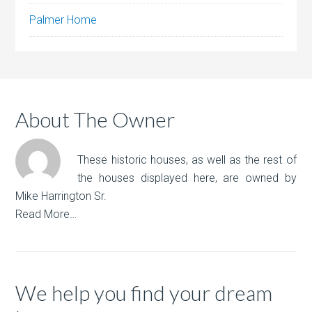
Palmer Home
About The Owner
These historic houses, as well as the rest of
the houses displayed here, are owned by
Mike Harrington Sr.
Read More…
We help you find your dream