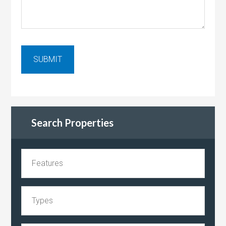
Search Properties