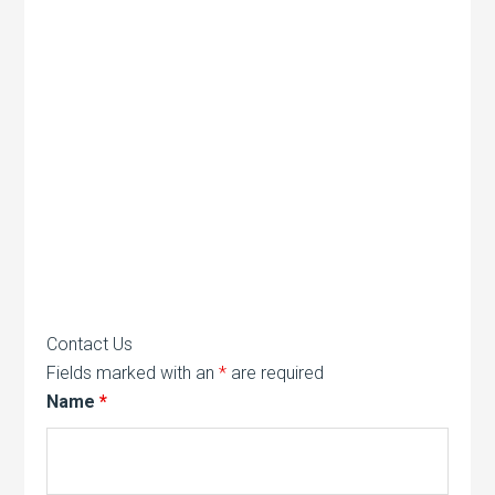
Contact Us
Fields marked with an
*
are required
Name
*