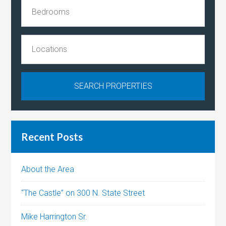
Recent Posts
About the Area
“The Castle” on 300 N. State Street
Mike Harrington Sr.