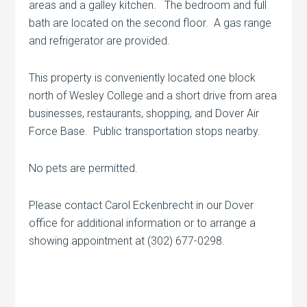
areas and a galley kitchen. The bedroom and full
bath are located on the second floor. A gas range
and refrigerator are provided.
This property is conveniently located one block
north of Wesley College and a short drive from area
businesses, restaurants, shopping, and Dover Air
Force Base. Public transportation stops nearby.
No pets are permitted.
Please contact Carol Eckenbrecht in our Dover
office for additional information or to arrange a
showing appointment at (302) 677-0298.