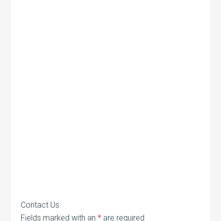
Contact Us
Fields marked with an
*
are required