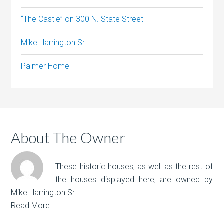
“The Castle” on 300 N. State Street
Mike Harrington Sr.
Palmer Home
About The Owner
These historic houses, as well as the rest of
the houses displayed here, are owned by
Mike Harrington Sr.
Read More…