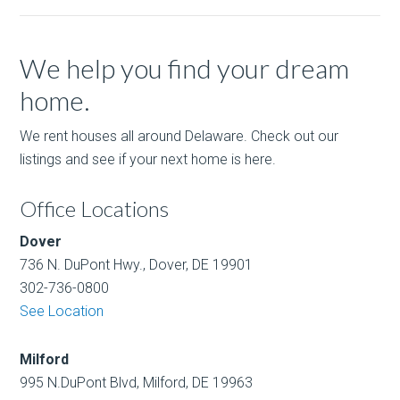
We help you find your dream
home.
We rent houses all around Delaware. Check out our
listings and see if your next home is here.
Office Locations
Dover
736 N. DuPont Hwy., Dover, DE 19901
302-736-0800
See Location
Milford
995 N.DuPont Blvd, Milford, DE 19963