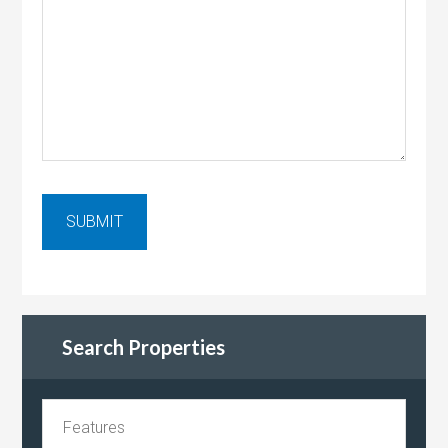
Search Properties