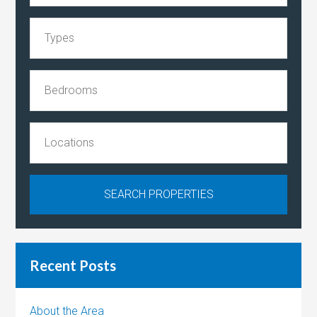
Recent Posts
About the Area