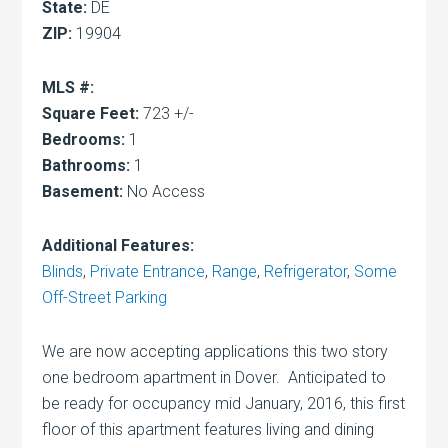
State:
DE
ZIP:
19904
MLS #:
Square Feet:
723 +/-
Bedrooms:
1
Bathrooms:
1
Basement:
No Access
Additional Features:
Blinds
,
Private Entrance
,
Range
,
Refrigerator
,
Some
Off-Street Parking
We are now accepting applications this two story
one bedroom apartment in Dover. Anticipated to
be ready for occupancy mid January, 2016, this first
floor of this apartment features living and dining