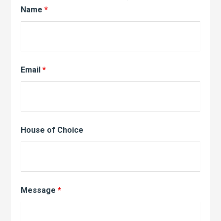
Name
*
Email
*
House of Choice
Message
*