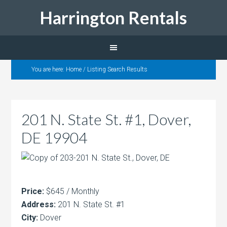
Harrington Rentals
You are here:
Home
/
Listing Search Results
201 N. State St. #1, Dover,
DE 19904
Price:
$645 / Monthly
Address:
201 N. State St. #1
City:
Dover