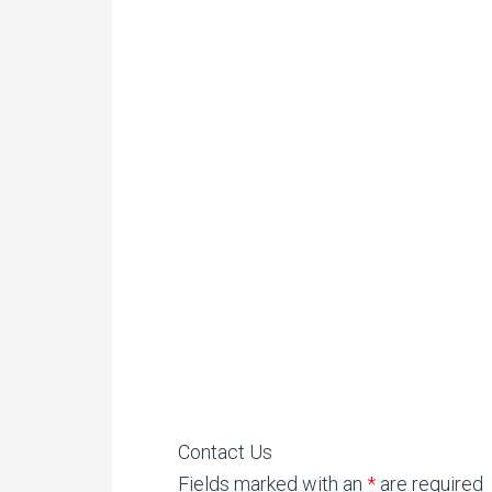
Contact Us
Fields marked with an
*
are required