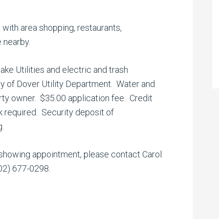
 with area shopping, restaurants,
 nearby.
e Utilities and electric and trash
ity of Dover Utility Department. Water and
ty owner. $35.00 application fee. Credit
 required. Security deposit of
g.
 showing appointment, please contact Carol
302) 677-0298.