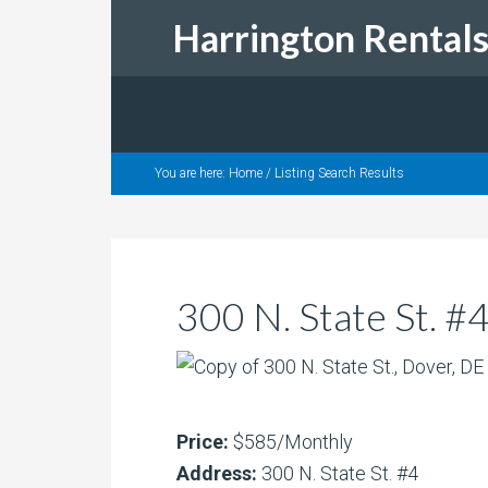
Harrington Rental
You are here:
Home
/
Listing Search Results
300 N. State St. 
Price:
$585/Monthly
Address:
300 N. State St. #4