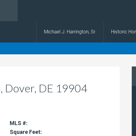
s
Michael J. Harrington, Sr.
Historic H
#4, Dover, DE 19904
MLS #:
Square Feet: