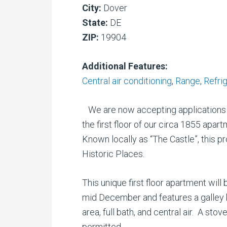
City:
Dover
State:
DE
ZIP:
19904
Additional Features:
Central air conditioning
,
Range
,
Refri
We are now accepting applications 
the first floor of our circa 1855 apart
Known locally as “The Castle”, this pr
Historic Places.
This unique first floor apartment will
mid December and features a galley 
area, full bath, and central air. A sto
permitted.