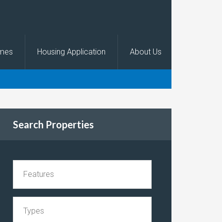
omes
Housing Application
About Us
Search Properties