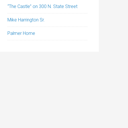
“The Castle” on 300 N. State Street
Mike Harrington Sr.
Palmer Home