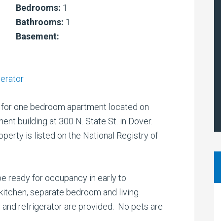
Bedrooms:
1
Bathrooms:
1
Basement:
gerator
for one bedroom apartment located on
ment building at 300 N. State St. in Dover.
operty is listed on the National Registry of
 be ready for occupancy in early to
kitchen, separate bedroom and living
ve and refrigerator are provided. No pets are