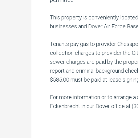
This property is conveniently located
businesses and Dover Air Force Base
Tenants pay gas to provider Chesapeak
collection charges to provider the C
sewer charges are paid by the proper
report and criminal background check
$585.00 must be paid at lease signin
For more information or to arrange a
Eckenbrecht in our Dover office at (