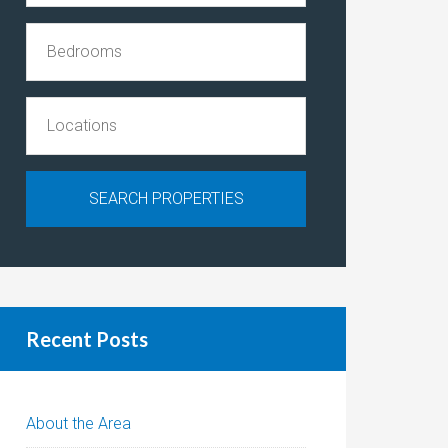
Recent Posts
About the Area