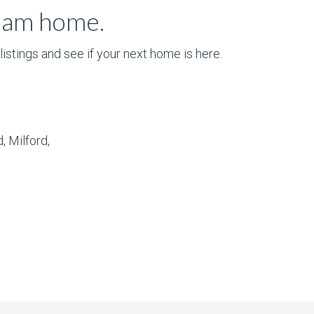
ream home.
istings and see if your next home is here.
, Milford,