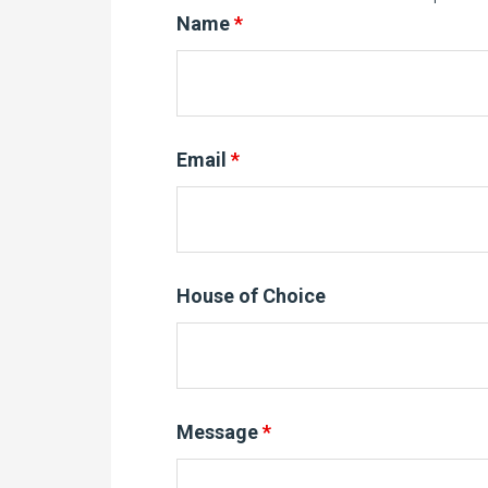
Name
*
Email
*
House of Choice
Message
*