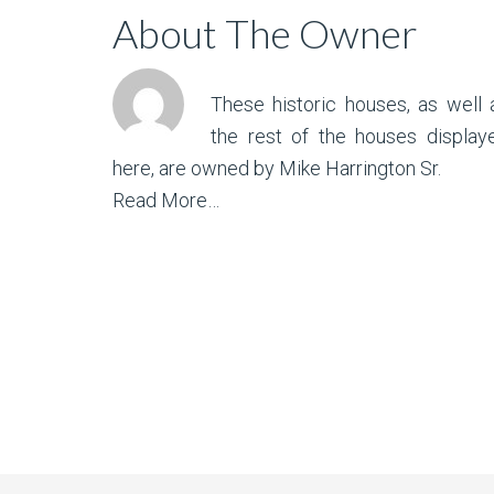
About The Owner
These historic houses, as well 
the rest of the houses display
here, are owned by Mike Harrington Sr.
Read More…