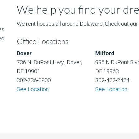
We help you find your d
We rent houses all around Delaware. Check out our l
as
ed
Office Locations
Dover
Milford
736 N. DuPont Hwy., Dover,
995 N.DuPont Blvd
DE 19901
DE 19963
302-736-0800
302-422-2424
See Location
See Location