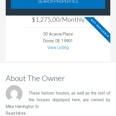
$1,275.00/Monthly
NOT AVAILABLE
30 Acacia Place
Dover, DE 19901
View Listing
About The Owner
These historic houses, as well as the rest of
the houses displayed here, are owned by
Mike Harrington Sr.
Read More…