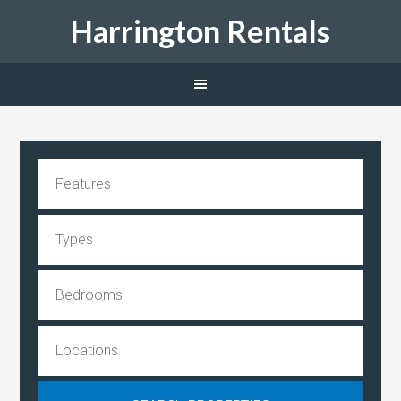
Harrington Rentals