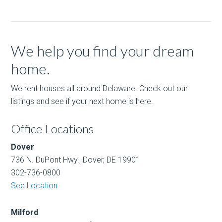
We help you find your dream
home.
We rent houses all around Delaware. Check out our
listings and see if your next home is here.
Office Locations
Dover
736 N. DuPont Hwy., Dover, DE 19901
302-736-0800
See Location
Milford