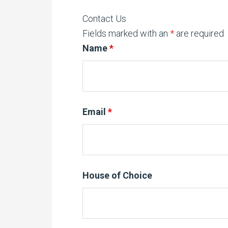
Contact Us
Fields marked with an
*
are required
Name
*
Email
*
House of Choice