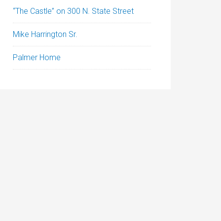
“The Castle” on 300 N. State Street
Mike Harrington Sr.
Palmer Home