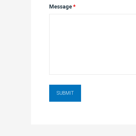
Message
*