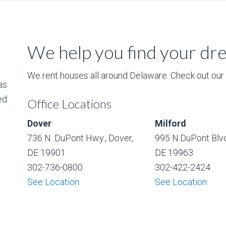
We help you find your d
We rent houses all around Delaware. Check out our l
as
ed
Office Locations
Dover
Milford
736 N. DuPont Hwy., Dover,
995 N.DuPont Blvd
DE 19901
DE 19963
302-736-0800
302-422-2424
See Location
See Location