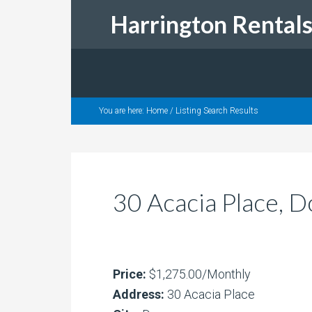
Harrington Rental
You are here:
Home
/
Listing Search Results
30 Acacia Place, 
Price:
$1,275.00/Monthly
Address:
30 Acacia Place