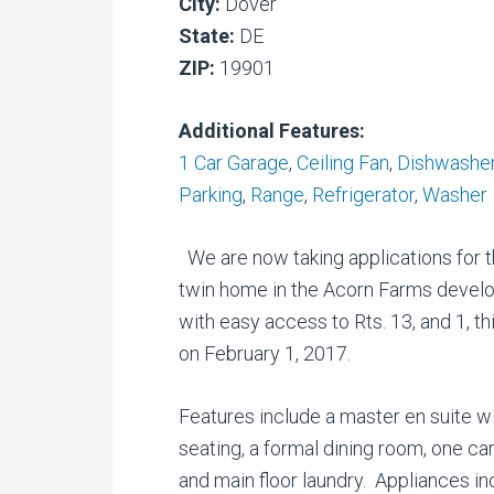
City:
Dover
State:
DE
ZIP:
19901
Additional Features:
1 Car Garage
,
Ceiling Fan
,
Dishwashe
Parking
,
Range
,
Refrigerator
,
Washer
We are now taking applications for t
twin home in the Acorn Farms develop
with easy access to Rts. 13, and 1, t
on February 1, 2017.
Features include a master en suite wit
seating, a formal dining room, one ca
and main floor laundry. Appliances in