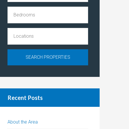
Recent Posts
About the Area