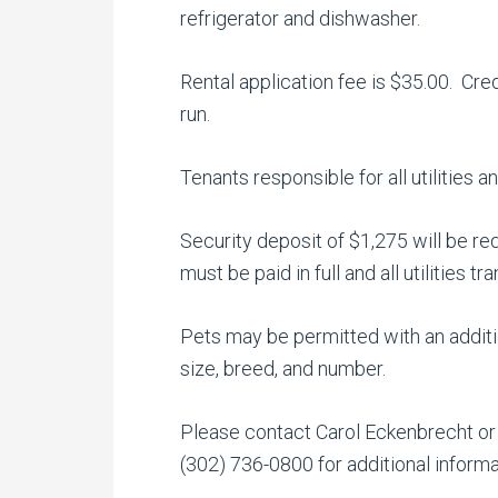
refrigerator and dishwasher.
Rental application fee is $35.00. Cre
run.
Tenants responsible for all utilities
Security deposit of $1,275 will be re
must be paid in full and all utilities t
Pets may be permitted with an additio
size, breed, and number.
Please contact Carol Eckenbrecht or P
(302) 736-0800 for additional inform