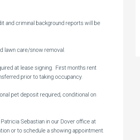
dit and criminal background reports will be
 and lawn care/snow removal.
quired at lease signing. First months rent
ransferred prior to taking occupancy.
nal pet deposit required, conditional on
atricia Sebastian in our Dover office at
ation or to schedule a showing appointment.