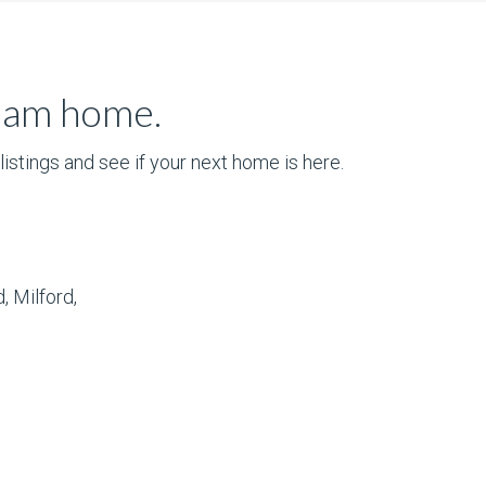
ream home.
istings and see if your next home is here.
, Milford,