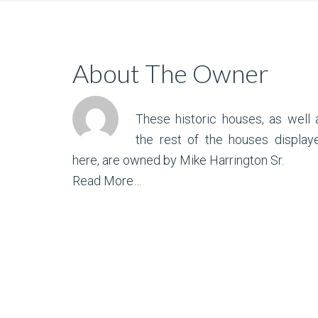
About The Owner
These historic houses, as well 
the rest of the houses display
here, are owned by Mike Harrington Sr.
Read More…