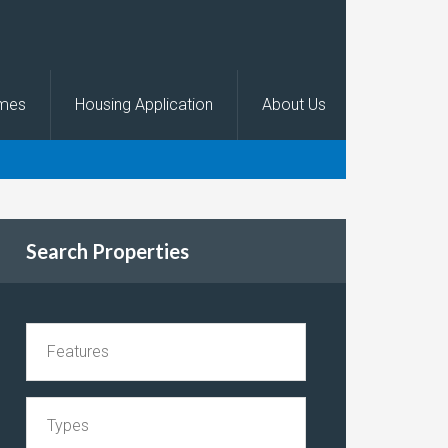
omes
Housing Application
About Us
Search Properties