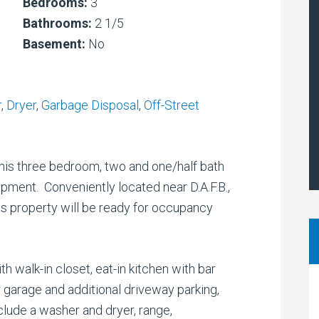
Bedrooms:
3
Bathrooms:
2 1/5
Basement:
No
r
,
Dryer
,
Garbage Disposal
,
Off-Street
his three bedroom, two and one/half bath
ment. Conveniently located near D.A.F.B.,
his property will be ready for occupancy
h walk-in closet, eat-in kitchen with bar
r garage and additional driveway parking,
clude a washer and dryer, range,