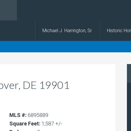
s
Michael J. Harrington, Sr.
Historic H
Dover, DE 19901
MLS #:
6895889
Square Feet:
1,587 +/-