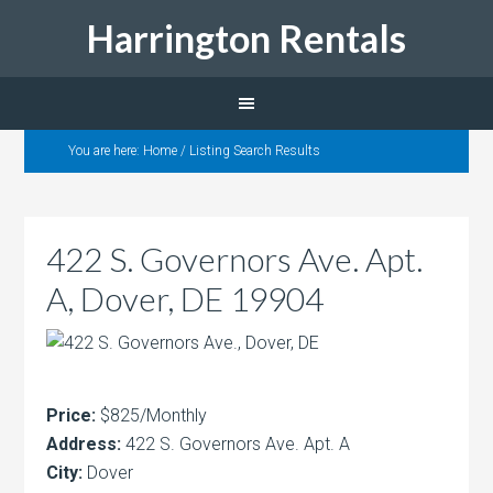
Harrington Rentals
You are here:
Home
/
Listing Search Results
422 S. Governors Ave. Apt.
A, Dover, DE 19904
Price:
$825/Monthly
Address:
422 S. Governors Ave. Apt. A
City:
Dover