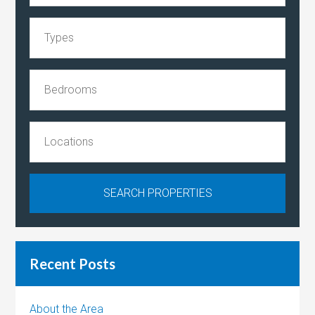
Recent Posts
About the Area