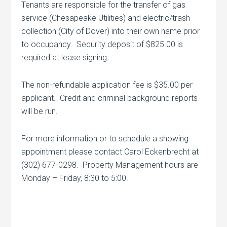
Tenants are responsible for the transfer of gas
service (Chesapeake Utilities) and electric/trash
collection (City of Dover) into their own name prior
to occupancy. Security deposit of $825.00 is
required at lease signing.
The non-refundable application fee is $35.00 per
applicant. Credit and criminal background reports
will be run.
For more information or to schedule a showing
appointment please contact Carol Eckenbrecht at
(302) 677-0298. Property Management hours are
Monday – Friday, 8:30 to 5:00.