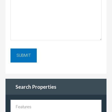
Search Properties