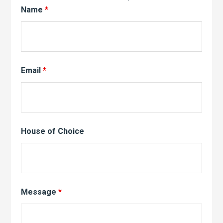
Name
*
Email
*
House of Choice
Message
*