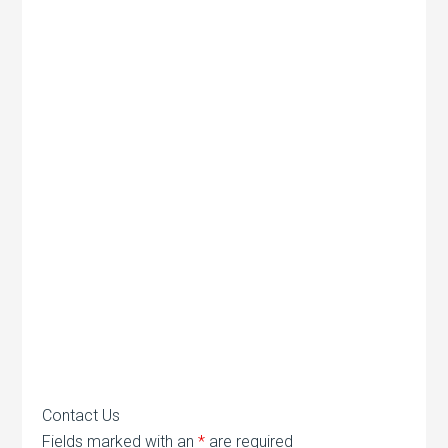
Contact Us
Fields marked with an
*
are required