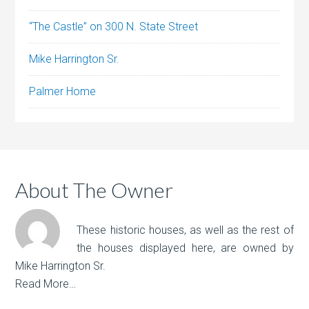
“The Castle” on 300 N. State Street
Mike Harrington Sr.
Palmer Home
About The Owner
These historic houses, as well as the rest of
the houses displayed here, are owned by
Mike Harrington Sr.
Read More…