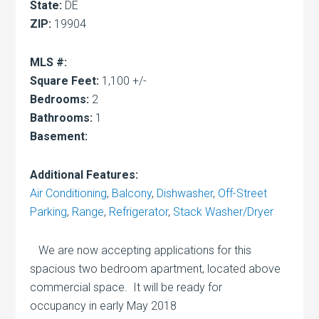
State:
DE
ZIP:
19904
MLS #:
Square Feet:
1,100 +/-
Bedrooms:
2
Bathrooms:
1
Basement:
Additional Features:
Air Conditioning
,
Balcony
,
Dishwasher
,
Off-Street
Parking
,
Range
,
Refrigerator
,
Stack Washer/Dryer
We are now accepting applications for this
spacious two bedroom apartment, located above
commercial space. It will be ready for
occupancy in early May 2018