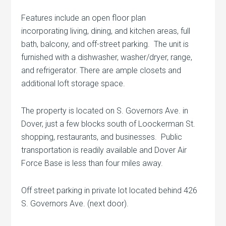
Features include an open floor plan
incorporating living, dining, and kitchen areas, full
bath, balcony, and off-street parking. The unit is
furnished with a dishwasher, washer/dryer, range,
and refrigerator. There are ample closets and
additional loft storage space.
The property is located on S. Governors Ave. in
Dover, just a few blocks south of Loockerman St.
shopping, restaurants, and businesses. Public
transportation is readily available and Dover Air
Force Base is less than four miles away.
Off street parking in private lot located behind 426
S. Governors Ave. (next door).