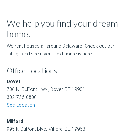
We help you find your dream
home.
We rent houses all around Delaware. Check out our
listings and see if your next home is here.
Office Locations
Dover
736 N. DuPont Hwy., Dover, DE 19901
302-736-0800
See Location
Milford
995 N.DuPont Blvd, Milford, DE 19963