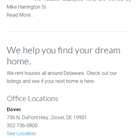
Mike Harrington Sr.
Read More…
We help you find your dream
home.
We rent houses all around Delaware. Check out our
listings and see if your next home is here.
Office Locations
Dover
736 N. DuPont Hwy., Dover, DE 19901
302-736-0800
See Location