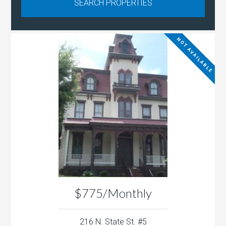
NOT AVAILABLE
$775/Monthly
216 N. State St. #5