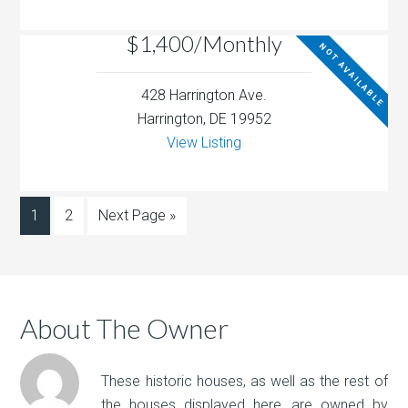
$1,400/Monthly
NOT AVAILABLE
428 Harrington Ave.
Harrington, DE 19952
View Listing
1
2
Next Page »
About The Owner
These historic houses, as well as the rest of
the houses displayed here, are owned by