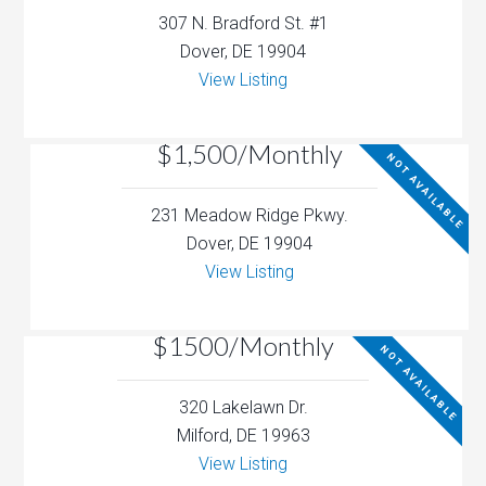
307 N. Bradford St. #1
Dover, DE 19904
View Listing
$1,500/Monthly
NOT AVAILABLE
231 Meadow Ridge Pkwy.
Dover, DE 19904
View Listing
$1500/Monthly
NOT AVAILABLE
320 Lakelawn Dr.
Milford, DE 19963
View Listing