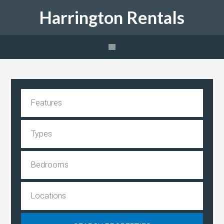
Harrington Rentals