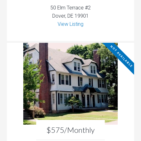
50 Elm Terrace #2
Dover, DE 19901
View Listing
NOT AVAILABLE
$575/Monthly