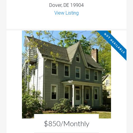
Dover, DE 19904
View Listing
NOT AVAILABLE
$850/Monthly