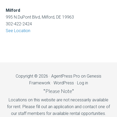
Milford
995 N.DuPont Blvd, Milford, DE 19963
302-422-2424
See Location
Copyright © 2026 ·
AgentPress Pro
on
Genesis
Framework
·
WordPress
·
Log in
*Please Note*
Locations on this website are not necessarily available
for rent. Please fill out an application and contact one of
our staff members for available rental opportunities.