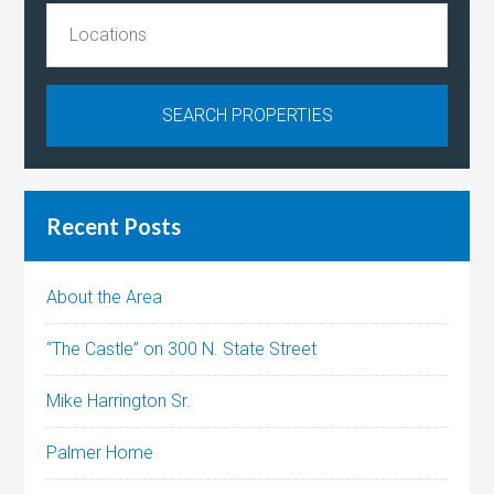
Recent Posts
About the Area
“The Castle” on 300 N. State Street
Mike Harrington Sr.
Palmer Home