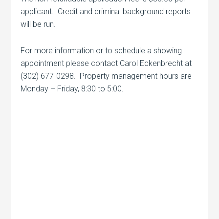
applicant. Credit and criminal background reports
will be run.
For more information or to schedule a showing
appointment please contact Carol Eckenbrecht at
(302) 677-0298. Property management hours are
Monday – Friday, 8:30 to 5:00.