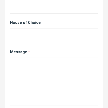
House of Choice
Message
*