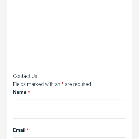
Contact Us
Fields marked with an
*
are required
Name
*
Email
*