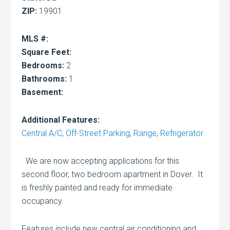
ZIP:
19901
MLS #:
Square Feet:
Bedrooms:
2
Bathrooms:
1
Basement:
Additional Features:
Central A/C
,
Off-Street Parking
,
Range
,
Refrigerator
We are now accepting applications for this
second floor, two bedroom apartment in Dover. It
is freshly painted and ready for immediate
occupancy.
Features include new central air conditioning and