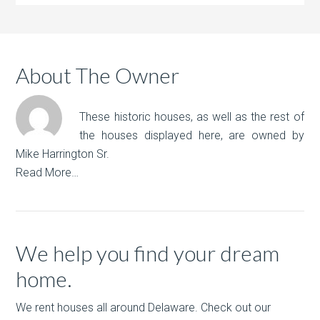
About The Owner
These historic houses, as well as the rest of
the houses displayed here, are owned by
Mike Harrington Sr.
Read More…
We help you find your dream
home.
We rent houses all around Delaware. Check out our