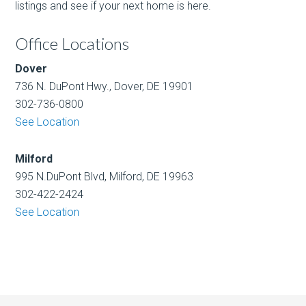
listings and see if your next home is here.
Office Locations
Dover
736 N. DuPont Hwy., Dover, DE 19901
302-736-0800
See Location
Milford
995 N.DuPont Blvd, Milford, DE 19963
302-422-2424
See Location