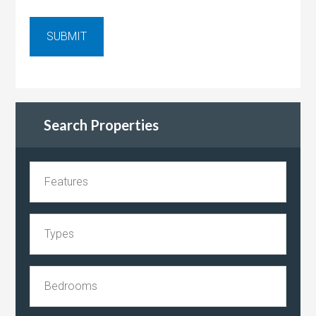
Search Properties