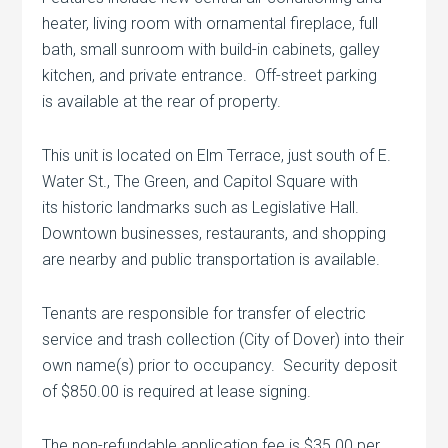
heater, living room with ornamental fireplace, full
bath, small sunroom with build-in cabinets, galley
kitchen, and private entrance. Off-street parking
is available at the rear of property.
This unit is located on Elm Terrace, just south of E.
Water St., The Green, and Capitol Square with
its historic landmarks such as Legislative Hall.
Downtown businesses, restaurants, and shopping
are nearby and public transportation is available.
Tenants are responsible for transfer of electric
service and trash collection (City of Dover) into their
own name(s) prior to occupancy. Security deposit
of $850.00 is required at lease signing.
The non-refundable application fee is $35.00 per