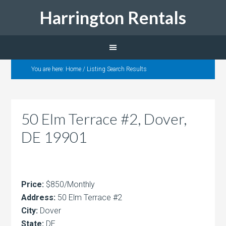
Harrington Rentals
You are here:
Home
/
Listing Search Results
50 Elm Terrace #2, Dover,
DE 19901
Price:
$850/Monthly
Address:
50 Elm Terrace #2
City:
Dover
State:
DE