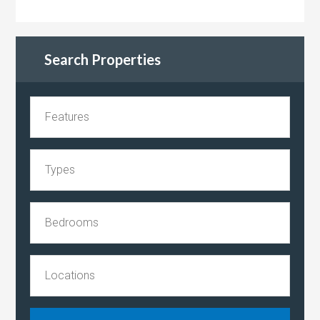
Search Properties