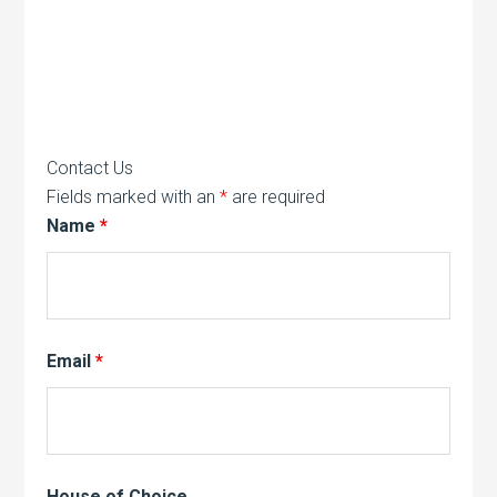
Contact Us
Fields marked with an
*
are required
Name
*
Email
*
House of Choice