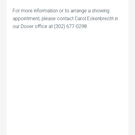
For more information or to arrange a showing
appointment, please contact Carol Eckenbrecht in
our Dover office at (302) 677-0298.