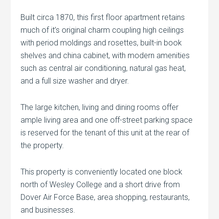
Built circa 1870, this first floor apartment retains
much of it’s original charm coupling high ceilings
with period moldings and rosettes, built-in book
shelves and china cabinet, with modern amenities
such as central air conditioning, natural gas heat,
and a full size washer and dryer.
The large kitchen, living and dining rooms offer
ample living area and one off-street parking space
is reserved for the tenant of this unit at the rear of
the property.
This property is conveniently located one block
north of Wesley College and a short drive from
Dover Air Force Base, area shopping, restaurants,
and businesses.