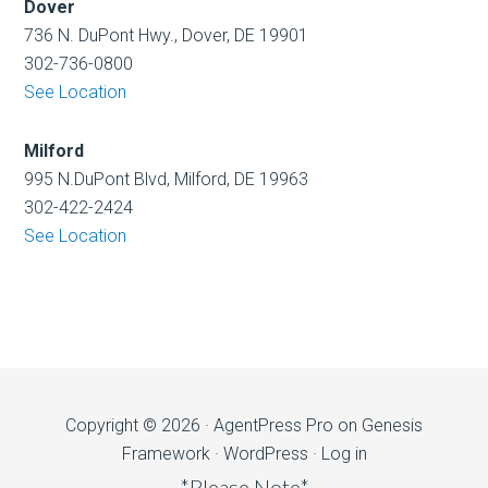
Dover
736 N. DuPont Hwy., Dover, DE 19901
302-736-0800
See Location
Milford
995 N.DuPont Blvd, Milford, DE 19963
302-422-2424
See Location
Copyright © 2026 ·
AgentPress Pro
on
Genesis
Framework
·
WordPress
·
Log in
*Please Note*