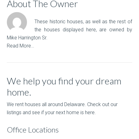
About The Owner
These historic houses, as well as the rest of
the houses displayed here, are owned by
Mike Harrington Sr.
Read More…
We help you find your dream
home.
We rent houses all around Delaware. Check out our
listings and see if your next home is here.
Office Locations