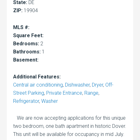
State:
DE
ZIP:
19904
MLS #:
Square Feet:
Bedrooms:
2
Bathrooms:
1
Basement:
Additional Features:
Central air conditioning
,
Dishwasher
,
Dryer
,
Off-
Street Parking
,
Private Entrance
,
Range
,
Refrigerator
,
Washer
We are now accepting applications for this unique
two bedroom, one bath apartment in historic Dover.
This unit will be available for occupancy in mid July.