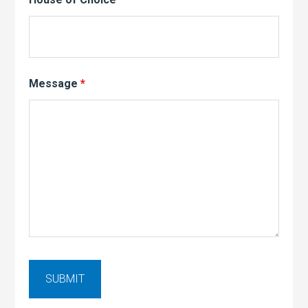
Message
*