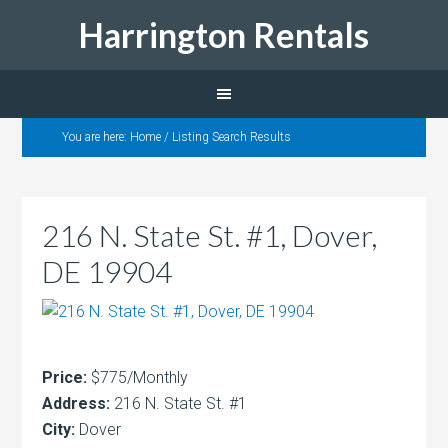
Harrington Rentals
You are here:
Home
/
Listing Search Results
216 N. State St. #1, Dover,
DE 19904
Price:
$775/Monthly
Address:
216 N. State St. #1
City:
Dover