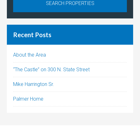
Recent Posts
About the Area
“The Castle” on 300 N. State Street
Mike Harrington Sr.
Palmer Home