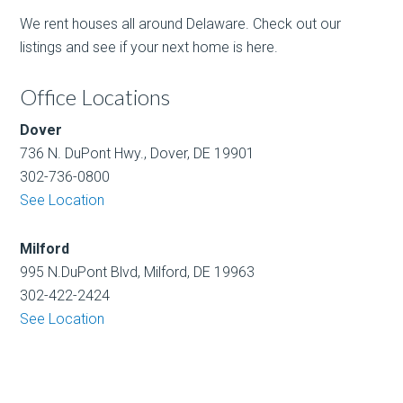
We rent houses all around Delaware. Check out our
listings and see if your next home is here.
Office Locations
Dover
736 N. DuPont Hwy., Dover, DE 19901
302-736-0800
See Location
Milford
995 N.DuPont Blvd, Milford, DE 19963
302-422-2424
See Location