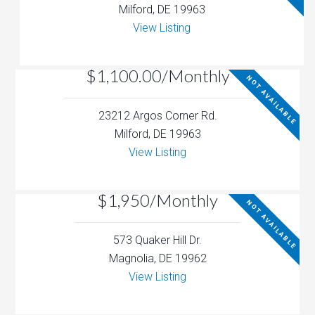
Milford, DE 19963
View Listing
$1,100.00/Monthly
NOT AVAILABLE
23212 Argos Corner Rd.
Milford, DE 19963
View Listing
$1,950/Monthly
NOT AVAILABLE
573 Quaker Hill Dr.
Magnolia, DE 19962
View Listing