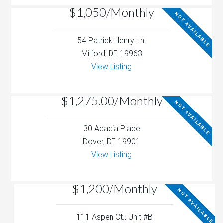
$1,050/Monthly
NOT AVAILABLE
54 Patrick Henry Ln.
Milford, DE 19963
View Listing
$1,275.00/Monthly
NOT AVAILABLE
30 Acacia Place
Dover, DE 19901
View Listing
$1,200/Monthly
NOT AVAILABLE
111 Aspen Ct., Unit #B