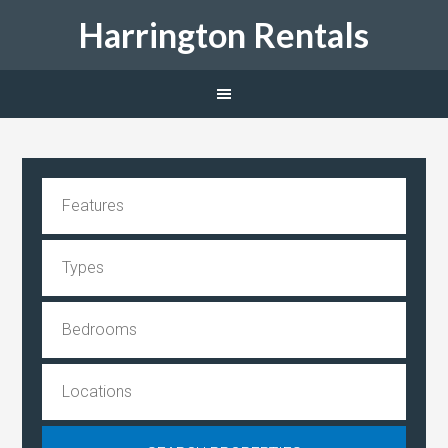
Harrington Rentals