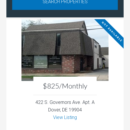
NOT AVAILABLE
$825/Monthly
422 S. Governors Ave. Apt. A
Dover, DE 19904
View Listing