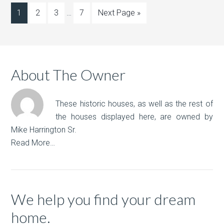
1
2
3
…
7
Next Page »
About The Owner
These historic houses, as well as the rest of
the houses displayed here, are owned by
Mike Harrington Sr.
Read More…
We help you find your dream
home.