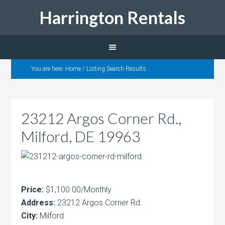
Harrington Rentals
You are here:
Home
/
Listing Search Results
23212 Argos Corner Rd.,
Milford, DE 19963
Price:
$1,100.00/Monthly
Address:
23212 Argos Corner Rd.
City:
Milford