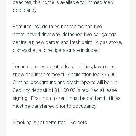
beaches, this home is available for immediately
occupancy.
Features include three bedrooms and two
baths, paved driveway, detached two car garage,
central air, new carpet and fresh paint. A gas stove,
dishwasher, and refrigerator are included.
Tenants are responsible for all utilities, lawn care,
snow and trash removal. Application fee $35.00.
Criminal background and credit reports will be run.
Security deposit of $1,100.00 is required at lease
signing. First month’s rent must be paid and utilities
must be transferred prior to occupancy.
Smoking is not permitted. No pets.