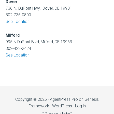
Dover
736 N. DuPont Hwy., Dover, DE 19901
302-736-0800
See Location
Milford
995 N.DuPont Blvd, Milford, DE 19963
302-422-2424
See Location
Copyright © 2026 ·
AgentPress Pro
on
Genesis
Framework
·
WordPress
·
Log in
*Please Note*