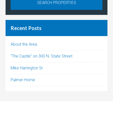
Recent Posts
About the Area
“The Castle” on 300 N. State Street
Mike Harrington Sr.
Palmer Home