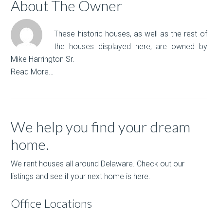
About The Owner
These historic houses, as well as the rest of
the houses displayed here, are owned by
Mike Harrington Sr.
Read More…
We help you find your dream
home.
We rent houses all around Delaware. Check out our
listings and see if your next home is here.
Office Locations