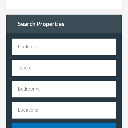
Search Properties