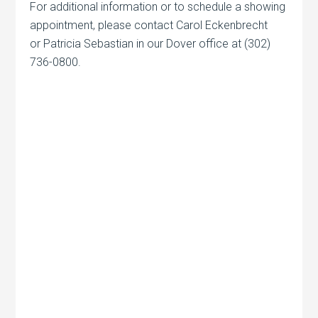
For additional information or to schedule a showing
appointment, please contact Carol Eckenbrecht
or Patricia Sebastian in our Dover office at (302)
736-0800.