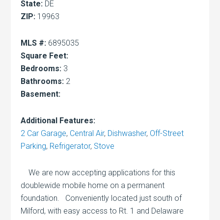
State:
DE
ZIP:
19963
MLS #:
6895035
Square Feet:
Bedrooms:
3
Bathrooms:
2
Basement:
Additional Features:
2 Car Garage
,
Central Air
,
Dishwasher
,
Off-Street
Parking
,
Refrigerator
,
Stove
We are now accepting applications for this
doublewide mobile home on a permanent
foundation. Conveniently located just south of
Milford, with easy access to Rt. 1 and Delaware