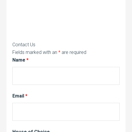
Contact Us
Fields marked with an
*
are required
Name
*
Email
*
House of Choice