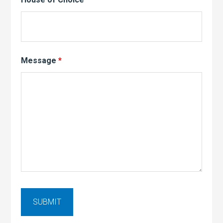
Message
*