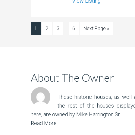
View Listing
…
1
2
3
6
Next Page »
About The Owner
These historic houses, as well 
the rest of the houses display
here, are owned by Mike Harrington Sr.
Read More…