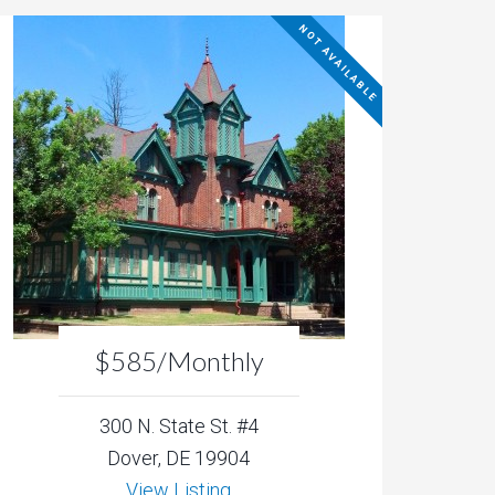
NOT AVAILABLE
$585/Monthly
300 N. State St. #4
Dover, DE 19904
View Listing