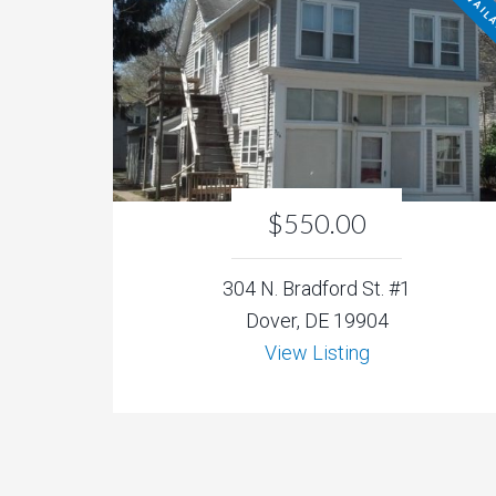
NOT AVAIL
$550.00
304 N. Bradford St. #1
Dover, DE 19904
View Listing