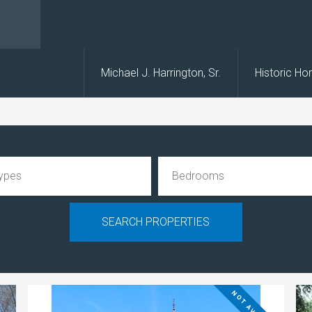
s
Michael J. Harrington, Sr.
Historic H