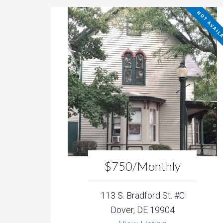
NOT AVAIL
$750/Monthly
113 S. Bradford St. #C
Dover, DE 19904