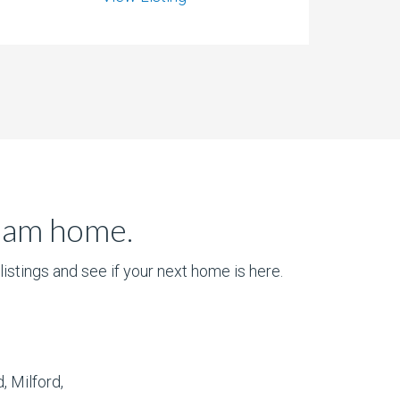
ream home.
istings and see if your next home is here.
, Milford,