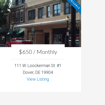
NOT AVAILABLE
$650 / Monthly
111 W. Loockerman St. #1
Dover, DE 19904
View Listing