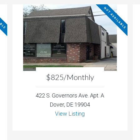
ABLE
NOT AVAILABLE
$825/Monthly
422 S. Governors Ave. Apt. A
Dover, DE 19904
View Listing