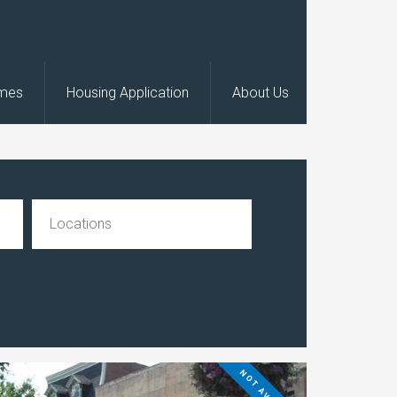
omes
Housing Application
About Us