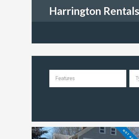
Harrington Rental