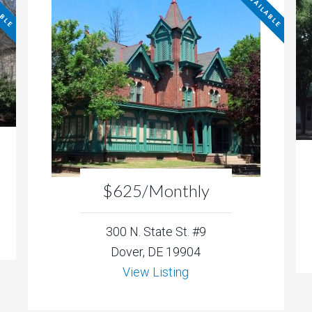
ABLE
NOT AVAILABLE
$625/Monthly
300 N. State St. #9
Dover, DE 19904
View Listing