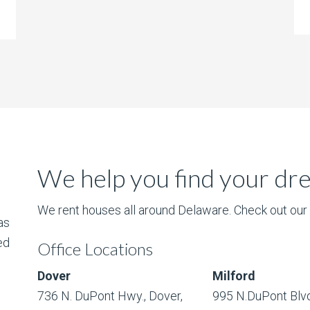
We help you find your d
We rent houses all around Delaware. Check out our l
as
ed
Office Locations
Dover
Milford
736 N. DuPont Hwy., Dover,
995 N.DuPont Blvd