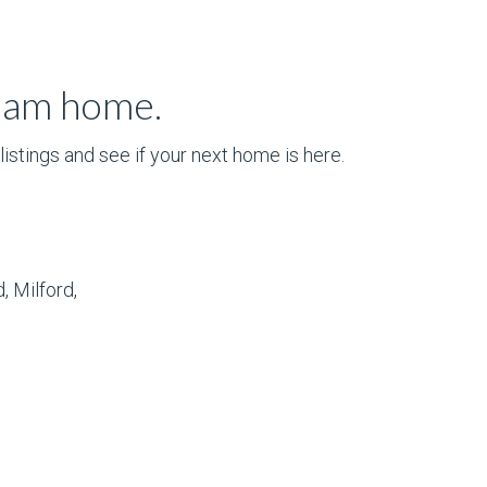
ream home.
istings and see if your next home is here.
, Milford,