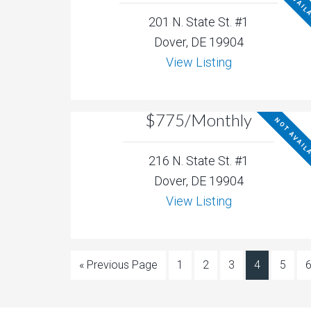
NOT AVAIL
201 N. State St. #1
Dover, DE 19904
View Listing
$775/Monthly
NOT AVAIL
216 N. State St. #1
Dover, DE 19904
View Listing
« Previous Page
1
2
3
4
5