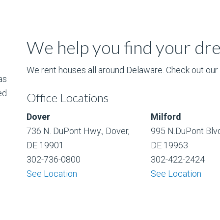
We help you find your d
We rent houses all around Delaware. Check out our l
as
ed
Office Locations
Dover
Milford
736 N. DuPont Hwy., Dover,
995 N.DuPont Blvd
DE 19901
DE 19963
302-736-0800
302-422-2424
See Location
See Location