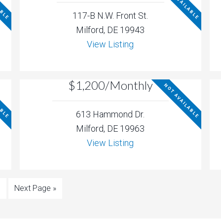
ABLE
NOT AVAILABLE
117-B N.W. Front St.
Milford, DE 19943
View Listing
$1,200/Monthly
ABLE
NOT AVAILABLE
613 Hammond Dr.
Milford, DE 19963
View Listing
6
Next Page »