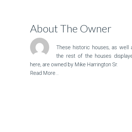
About The Owner
These historic houses, as well 
the rest of the houses display
here, are owned by Mike Harrington Sr.
Read More…