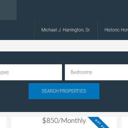
s
Michael J. Harrington, Sr.
Historic H
$850/Monthly