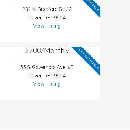
NOT AVAILABLE
231 N. Bradford St. #2
Dover, DE 19904
View Listing
$700/Monthly
NOT AVAILABLE
55 S. Governors Ave. #B
Dover, DE 19904
View Listing