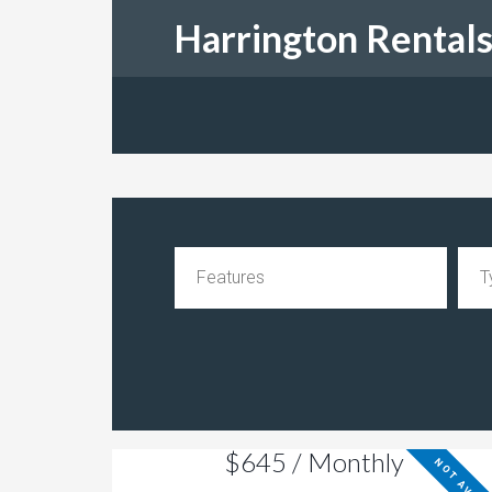
Harrington Rental
$645 / Monthly