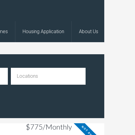
omes
Housing Application
About Us
$775/Monthly